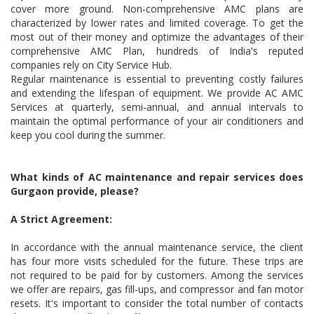
cover more ground. Non-comprehensive AMC plans are
characterized by lower rates and limited coverage. To get the
most out of their money and optimize the advantages of their
comprehensive AMC Plan, hundreds of India's reputed
companies rely on City Service Hub.
Regular maintenance is essential to preventing costly failures
and extending the lifespan of equipment. We provide AC AMC
Services at quarterly, semi-annual, and annual intervals to
maintain the optimal performance of your air conditioners and
keep you cool during the summer.
What kinds of AC maintenance and repair services does
Gurgaon provide, please?
A Strict Agreement:
In accordance with the annual maintenance service, the client
has four more visits scheduled for the future. These trips are
not required to be paid for by customers. Among the services
we offer are repairs, gas fill-ups, and compressor and fan motor
resets. It's important to consider the total number of contacts