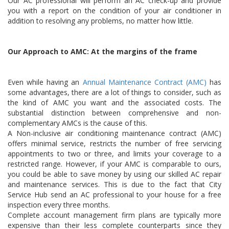
Our AC professional will perform an AC check-up and provide
you with a report on the condition of your air conditioner in
addition to resolving any problems, no matter how little.
Our Approach to AMC: At the margins of the frame
Even while having an
Annual Maintenance Contract (AMC)
has
some advantages, there are a lot of things to consider, such as
the kind of AMC you want and the associated costs. The
substantial distinction between comprehensive and non-
complementary AMCs is the cause of this.
A Non-inclusive air conditioning maintenance contract (AMC)
offers minimal service, restricts the number of free servicing
appointments to two or three, and limits your coverage to a
restricted range. However, if your AMC is comparable to ours,
you could be able to save money by using our skilled AC repair
and maintenance services. This is due to the fact that City
Service Hub send an AC professional to your house for a free
inspection every three months.
Complete account management firm plans are typically more
expensive than their less complete counterparts since they