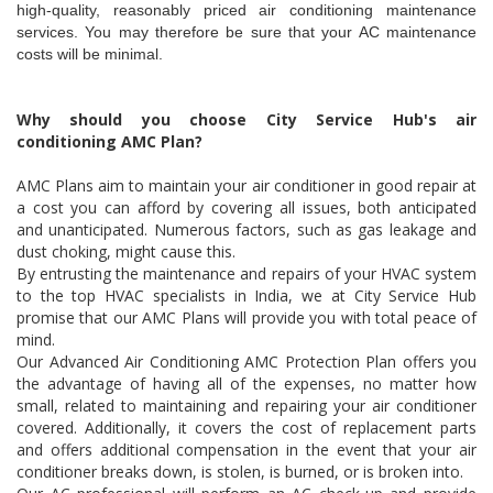
high-quality, reasonably priced air conditioning maintenance
services. You may therefore be sure that your AC maintenance
costs will be minimal.
Why should you choose City Service Hub's air
conditioning AMC Plan?
AMC Plans aim to maintain your air conditioner in good repair at
a cost you can afford by covering all issues, both anticipated
and unanticipated. Numerous factors, such as gas leakage and
dust choking, might cause this.
By entrusting the maintenance and repairs of your HVAC system
to the top HVAC specialists in India, we at City Service Hub
promise that our AMC Plans will provide you with total peace of
mind.
Our Advanced Air Conditioning AMC Protection Plan offers you
the advantage of having all of the expenses, no matter how
small, related to maintaining and repairing your air conditioner
covered. Additionally, it covers the cost of replacement parts
and offers additional compensation in the event that your air
conditioner breaks down, is stolen, is burned, or is broken into.