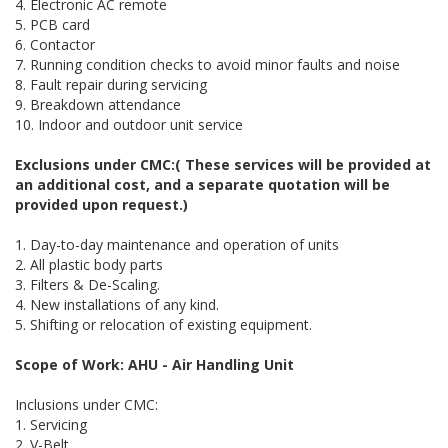
4. Electronic AC remote
5. PCB card
6. Contactor
7. Running condition checks to avoid minor faults and noise
8. Fault repair during servicing
9. Breakdown attendance
10. Indoor and outdoor unit service
Exclusions under CMC:( These services will be provided at
an additional cost, and a separate quotation will be
provided upon request.)
1. Day-to-day maintenance and operation of units
2. All plastic body parts
3. Filters & De-Scaling.
4. New installations of any kind.
5. Shifting or relocation of existing equipment.
Scope of Work: AHU - Air Handling Unit
Inclusions under CMC:
1. Servicing
2. V-Belt