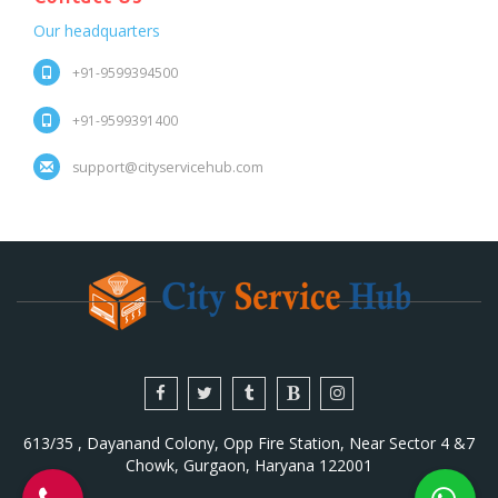
Our headquarters
+91-9599394500
+91-9599391400
support@cityservicehub.com
613/35 , Dayanand Colony, Opp Fire Station, Near Sector 4 &7
Chowk, Gurgaon, Haryana 122001