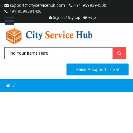
support@cityservicehub.com
+91-9599394500
+91-9599391400
Sign In / Signup
Help
Raise A Support Ticket
/