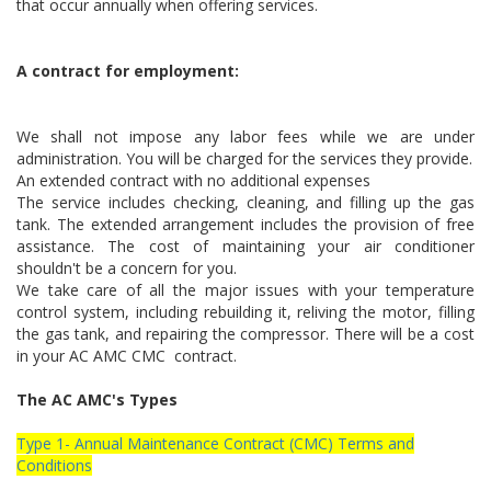
that occur annually when offering services.
A contract for employment:
We shall not impose any labor fees while we are under
administration. You will be charged for the services they provide.
An extended contract with no additional expenses
The service includes checking, cleaning, and filling up the gas
tank. The extended arrangement includes the provision of free
assistance. The cost of maintaining your air conditioner
shouldn't be a concern for you.
We take care of all the major issues with your temperature
control system, including rebuilding it, reliving the motor, filling
the gas tank, and repairing the compressor. There will be a cost
in your AC AMC CMC contract.
The AC AMC's Types
Type 1- Annual Maintenance Contract (CMC) Terms and
Conditions