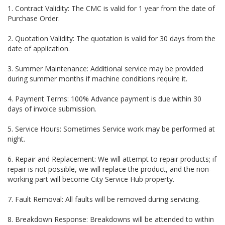
1. Contract Validity: The CMC is valid for 1 year from the date of
Purchase Order.
2. Quotation Validity: The quotation is valid for 30 days from the
date of application.
3. Summer Maintenance: Additional service may be provided
during summer months if machine conditions require it.
4. Payment Terms: 100% Advance payment is due within 30
days of invoice submission.
5. Service Hours: Sometimes Service work may be performed at
night.
6. Repair and Replacement: We will attempt to repair products; if
repair is not possible, we will replace the product, and the non-
working part will become City Service Hub property.
7. Fault Removal: All faults will be removed during servicing.
8. Breakdown Response: Breakdowns will be attended to within