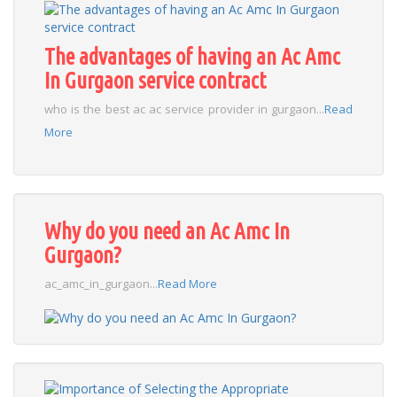
The advantages of having an Ac Amc
In Gurgaon service contract
who is the best ac ac service provider in gurgaon...
Read
More
Why do you need an Ac Amc In
Gurgaon?
ac_amc_in_gurgaon...
Read More