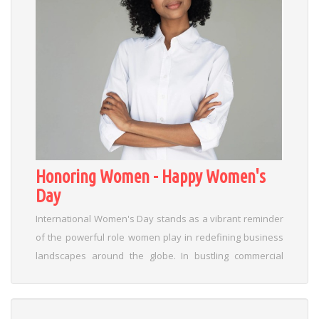
Honoring Women - Happy Women's
Day
International Women's Day stands as a vibrant reminder
of the powerful role women play in redefining business
landscapes around the globe. In bustling commercial
hubs like Gurugram and Delhi, the spirit of this day goes
beyond celebration—it sparks innovation and challenges
traditional norms with fresh insights into leadership. This