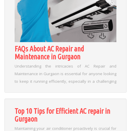
FAQs About AC Repair and
Maintenance in Gurgaon
Understanding the intricacies of AC Repair and
Maintenance in Gurgaon is essential for anyone looking
to keep it running efficiently, especially in a challenging
climate like Gurgaon. Throughout our discussion, we’ve
seen that consistent care not only ensures uninterrupted
comfort but also minimizes unexpected repairs and
Top 10 Tips for Efficient AC repair in
energy wastage. As temperatures soar and dust
Gurgaon
accumulates, a proactive approach to maintenance
empowers you to detect early signs of wear and address
Maintaining your air conditioner proactively is crucial for