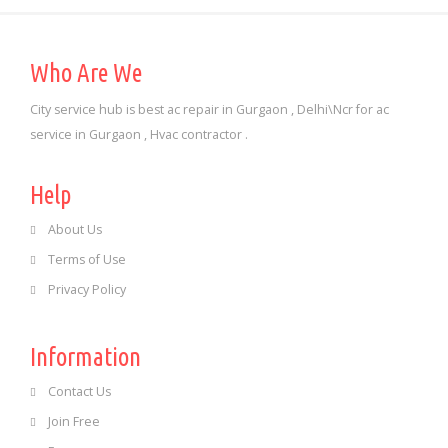
Who Are We
City service hub is best ac repair in Gurgaon , Delhi\Ncr for ac
service in Gurgaon , Hvac contractor .
Help
About Us
Terms of Use
Privacy Policy
Information
Contact Us
Join Free