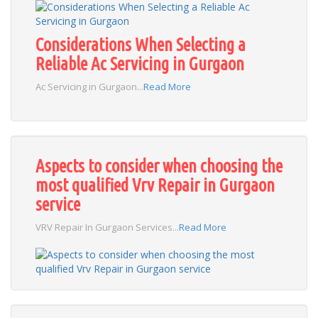
Considerations When Selecting a
Reliable Ac Servicing in Gurgaon
Ac Servicing in Gurgaon...
Read More
Aspects to consider when choosing the
most qualified Vrv Repair in Gurgaon
service
VRV Repair In Gurgaon Services...
Read More