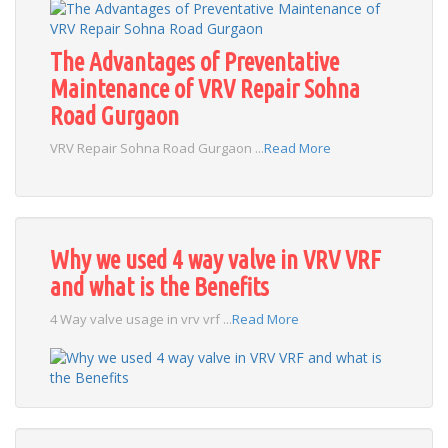
The Advantages of Preventative
Maintenance of VRV Repair Sohna
Road Gurgaon
VRV Repair Sohna Road Gurgaon ...
Read More
Why we used 4 way valve in VRV VRF
and what is the Benefits
4 Way valve usage in vrv vrf ...
Read More