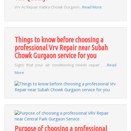
Vrv Ac Repair Vatika Chowk Gurgaon...
Read More
Things to know before choosing a
professional Vrv Repair near Subah
Chowk Gurgaon service for you
Signs that your air conditioning needs repair , ...
Read
More
Purpose of choosing a professional