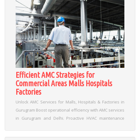
Efficient AMC Strategies for
Commercial Areas Malls Hospitals
Factories
Unlock AMC Services for Malls, Hospitals & Factories in
Gurugram Boost operational efficiency with AMC services
in Gurugram and Delhi. Proactive HVAC maintenance
prevents breakdowns in high-traffic venues like malls,
hospitals, cinemas, and factories. Key Benefits of