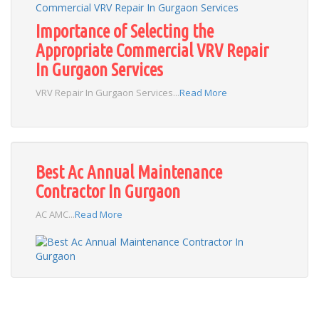
Importance of Selecting the
Appropriate Commercial VRV Repair
In Gurgaon Services
VRV Repair In Gurgaon Services...
Read More
Best Ac Annual Maintenance
Contractor In Gurgaon
AC AMC...
Read More