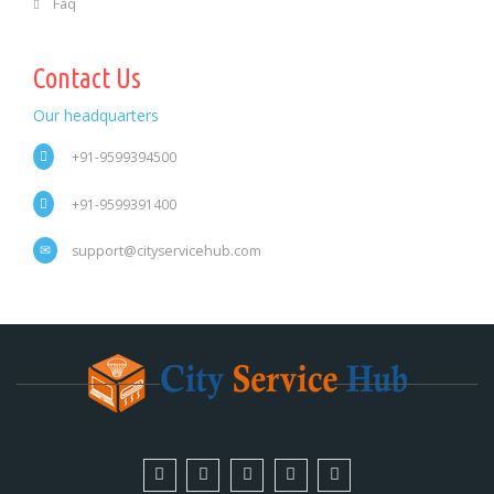
Faq
Contact Us
Our headquarters
+91-9599394500
+91-9599391400
support@cityservicehub.com