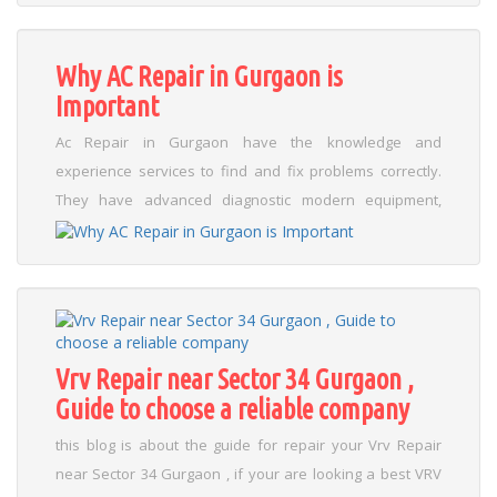
prevent 80% of common AC problems in Gurgaon.
Regular cleaning of filters and coils helps remove dust,
improve cooling, and maintain air quality. Drain lines
Why AC Repair in Gurgaon is
should be checked to prevent leaks before they damage
Important
walls or mold....
Read More
Ac Repair in Gurgaon have the knowledge and
experience services to find and fix problems correctly.
They have advanced diagnostic modern equipment,
work with a multiple brands and systems, and can
address problems including leaks repair, cooling loss,
motor, strange noises, and Compressor problems. This
knowledge stops failures from happening again and
makes sure that repairs are done correctly the first
time...
Read More
Vrv Repair near Sector 34 Gurgaon ,
Guide to choose a reliable company
this blog is about the guide for repair your Vrv Repair
near Sector 34 Gurgaon , if your are looking a best VRV