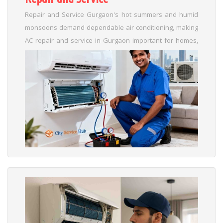
Repair and Service Gurgaon's hot summers and humid
monsoons demand dependable air conditioning, making
AC repair and service in Gurgaon important for homes,
businesses, and commercial spaces. In places like DLF,
Sushant Lok, and Cyber City, where the air is full of dust
and the power goes out often, AC units get a lot of use,
which can cause problems like leaks or not cooling well.
...
Read More