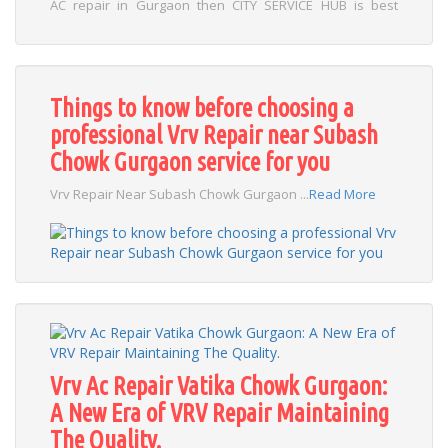
AC repair in Gurgaon then CITY SERVICE HUB is best
choice for you . ...
Read More
Things to know before choosing a
professional Vrv Repair near Subash
Chowk Gurgaon service for you
Vrv Repair Near Subash Chowk Gurgaon ...
Read More
Vrv Ac Repair Vatika Chowk Gurgaon:
A New Era of VRV Repair Maintaining
The Quality.