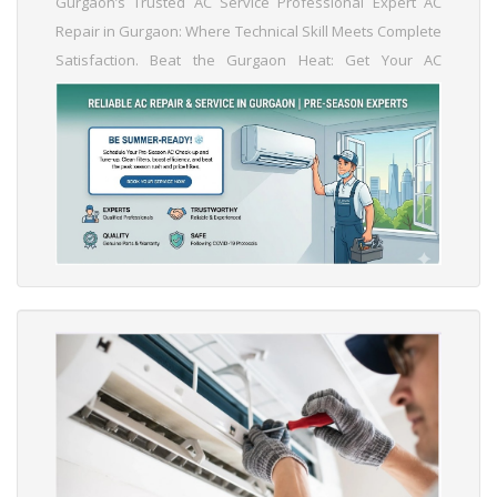
Gurgaon’s Trusted AC Service Professional Expert AC
Repair in Gurgaon: Where Technical Skill Meets Complete
Satisfaction. Beat the Gurgaon Heat: Get Your AC
Summer-Ready Before the Peak Season Rush! Schedule
Your AC Service Today and Save on High Mid-Summer
Repair Costs. Is Your AC Ready for May? Book Your Pre-
Season Maintenance Now! Genuine Parts, Expert Hands:
Reliable AC Services You Can Trust....
Read More