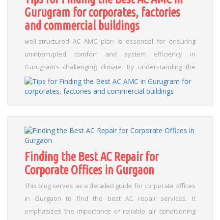
Gurugram for corporates, factories
you avoid sudden breakdowns and inflated repair costs.
and commercial buildings
Key takeaways include: Regular filter cleaning and
inspection routines Scheduling professional
well-structured AC AMC plan is essential for ensuring
maintenance at least once a year Checking refrigerant
uninterrupted comfort and system efficiency in
levels and component wear By embracing these
Gurugram’s challenging climate. By understanding the
practices, you can improve energy efficiency and secure
importance of thorough research and careful evaluation,
a comfortable indoor environment, particularly in regions
you can safeguard your premises against unexpected
like Gurugram and across the Delhi NCR. For those
breakdowns and costly repairs. Emphasizing local
looking to maximize system longevity, follow these
expertise is crucial; providers with in-depth knowledge of
actionable tips: Create a maintenance calendar Monitor
Gurugram’s climate can tailor their maintenance
performance for early signs of wear Invest in seasonal
schedules to prevent disruptions in your routine
tune-ups...
Read More
Finding the Best AC Repair for
operations....
Read More
Corporate Offices in Gurgaon
This blog serves as a detailed guide for corporate offices
in Gurgaon to find the best AC repair services. It
emphasizes the importance of reliable air conditioning