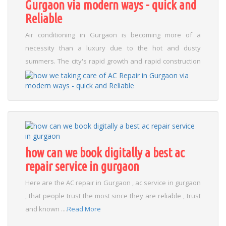
Gurgaon via modern ways - quick and
Reliable
Air conditioning in Gurgaon is becoming more of a
necessity than a luxury due to the hot and dusty
summers. The city's rapid growth and rapid construction
have led to increased problems with air conditioners,
including damage to PCBs and AC sensors. In summer, air
conditioners leak water due to clogged drain lines or
rusted parts. Environmental corrosion is also a concern,
as ACs are sensitive to corrosive gases from stagnant
water or sewage. To address these issues, Gurgaon's
how can we book digitally a best ac
best AC engineers use advanced troubleshooting tools
repair service in gurgaon
and modern tools to find gas leaks, PCB circuit problems,
and blocked air from ACs. Top vendors use real parts for
Here are the AC repair in Gurgaon , ac service in gurgaon
long-term performance, and cleaning services now
, that people trust the most since they are reliable , trust
include treatments to keep pests and rust away.
and known ....
Read More
Maintenance is crucial, as regular inspections can