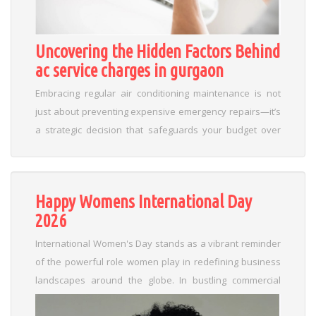
Uncovering the Hidden Factors Behind
ac service charges in gurgaon
Embracing regular air conditioning maintenance is not
just about preventing expensive emergency repairs—it’s
a strategic decision that safeguards your budget over
time. Consistent upkeep in Gurgaon ensures your
system operates at peak efficiency, reducing energy
consumption and extending equipment lifespan. This
Happy Womens International Day
disciplined approach minimizes the likelihood of sudden
2026
breakdowns and costly service charges. Here are a few
actionable tips to secure these long-term savings:
International Women's Day stands as a vibrant reminder
Schedule Regular Check-Ups: Book timely inspections to
of the powerful role women play in redefining business
detect minor issues before they escalate. Maintain
landscapes around the globe. In bustling commercial
Optimal Performance: Clean filters and coils frequently to
hubs like Gurugram and Delhi, the spirit of this day goes
boost energy efficiency. Monitor Unusual Noises: