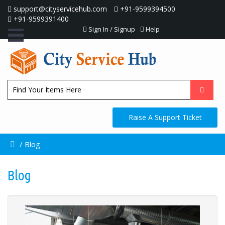
support@cityservicehub.com
+91-9599394500
+91-9599391400
Sign In / Signup
Help
Raise A Support Ticket
/
Blog
Blog