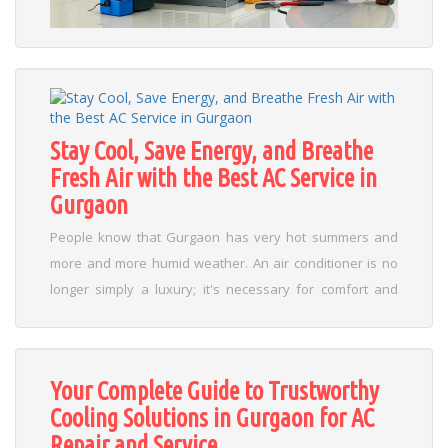
select an experienced HVAC contractor tailored to their
needs....
Read More
Stay Cool, Save Energy, and Breathe
Fresh Air with the Best AC Service in
Gurgaon
People know that Gurgaon has very hot summers and
more and more humid weather. An air conditioner is no
longer simply a luxury; it's necessary for comfort and
productivity as temperatures rise every year. But the
cooling efficiency and air quality inside depend on
regular maintenance. That's why it's important to locate
Your Complete Guide to Trustworthy
the best AC servicing in Gurgaon to make sure it works
Cooling Solutions in Gurgaon for AC
well for a long time and saves energy. ...
Read More
Repair and Service