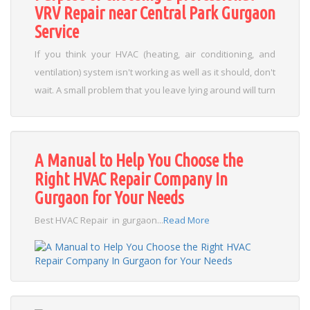
VRV Repair near Central Park Gurgaon
Service
If you think your HVAC (heating, air conditioning, and
ventilation) system isn't working as well as it should, don't
wait. A small problem that you leave lying around will turn
into a major problem, and therefore more expensive,
and which could lead to the replacement of your device.
When the air conditioner works incorrectly, it makes
A Manual to Help You Choose the
annoying noises, generates bad odors, increases its
Right HVAC Repair Company In
energy consumption and, finally, ends up breaking down.
Gurgaon for Your Needs
It can even compromise the health of the place where
they are installed, when their filters are in poor condition.
Best HVAC Repair in gurgaon...
Read More
This is especially important when there are vulnerable
people (children, the sick, the elderly, pregnant
women)....
Read More