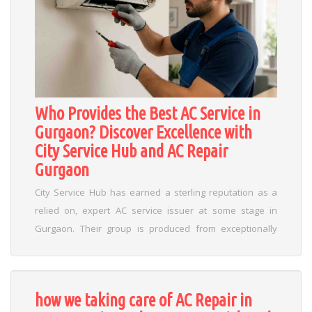
Who Provides the Best AC Service in
Gurgaon? Discover Excellence with
City Service Hub and AC Repair
Gurgaon
City Service Hub has earned a sterling reputation as a
relied on, expert AC service issuer at some stage in
Gurgaon. Their group is produced from exceptionally
professional technicians trained appreciably on servicing
a extensive variety of air con brands including Daikin,
Voltas, LG, Carrier, Samsung, Panasonic, and
how we taking care of AC Repair in
greater....
Read More