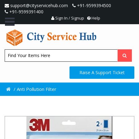
support@cityservicehub.com
+91-9599394500
+91-9599391400
Sign In / Signup
Help
Raise A Support Ticket
/
Anti Pollution Filter