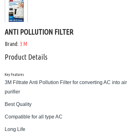
ANTI POLLUTION FILTER
Brand:
3 M
Product Details
Key Features
3M Filtrate Anti Pollution Filter for converting AC into air
purifier
Best Quality
Compatible for all type AC
Long Life