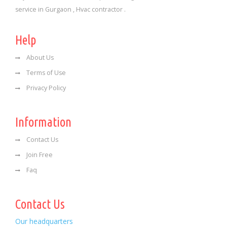
service in Gurgaon , Hvac contractor .
Help
About Us
Terms of Use
Privacy Policy
Information
Contact Us
Join Free
Faq
Contact Us
Our headquarters