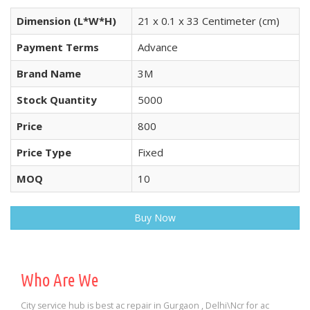
Dimension (L*W*H)
21 x 0.1 x 33 Centimeter (cm)
Payment Terms
Advance
Brand Name
3M
Stock Quantity
5000
Price
800
Price Type
Fixed
MOQ
10
Buy Now
Who Are We
City service hub is best ac repair in Gurgaon , Delhi\Ncr for ac